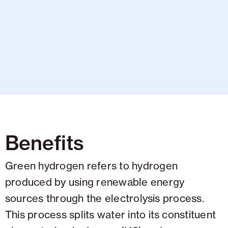
Benefits
Green hydrogen refers to hydrogen
produced by using renewable energy
sources through the electrolysis process.
This process splits water into its constituent