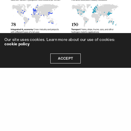
Our site uses cookies. Learn more about our use of cookies:
cookie policy
ACCEPT
As other renewable energies, green
hydrogen also reduces dependence on fossil
fuels, it produces clean energy, it helps to
achieve net-zero carbon emission goals, it
mitigates climate change and global