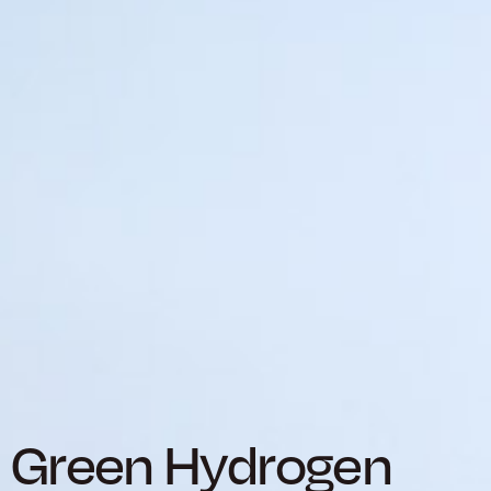
Green Hydrogen