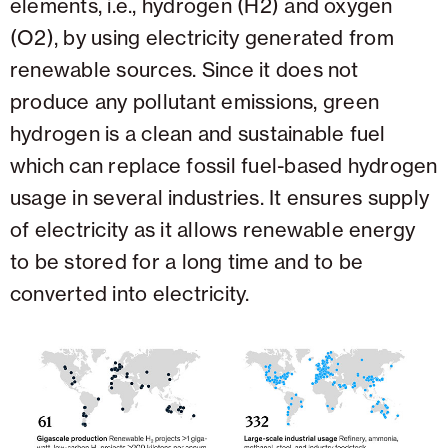
elements, i.e., hydrogen (H2) and oxygen
(O2), by using electricity generated from
renewable sources. Since it does not
produce any pollutant emissions, green
hydrogen is a clean and sustainable fuel
which can replace fossil fuel-based hydrogen
usage in several industries. It ensures supply
of electricity as it allows renewable energy
to be stored for a long time and to be
converted into electricity.