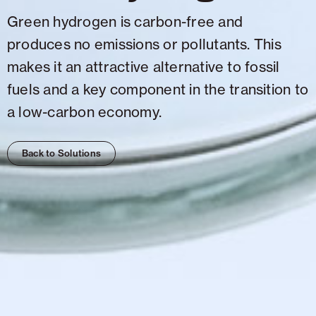
Green hydrogen is carbon-free and
produces no emissions or pollutants. This
makes it an attractive alternative to fossil
fuels and a key component in the transition to
a low-carbon economy.
Back to Solutions