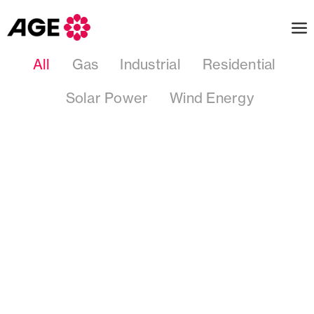
All
Gas
Industrial
Residential
Solar Power
Wind Energy